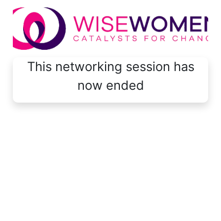
This networking session has
now ended